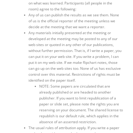
on what was learned. Participants (all people in the
room) agree to the following:
Any of us can publish the results as we see them. None
of us is the official reporter of the meeting unless we
decide at the meeting that we want a reporter.
Any materials initially presented at the meeting or
developed at the meeting may be posted to any of our
web sites or quoted in any other of our publications,
without further permission. That is, if I write a paper, you
can put it on your web site. If you write a problem, I can
put it on my web site. If we make flipchart notes, those
can go up on the web sites too. None of us has exclusive
control over this material. Restrictions of rights must be
identified on the paper itself.
NOTE: Some papers are circulated that are
already published or are headed to another
publisher. If you want to limit republication of a
paper or slide set, please note the rights you are
reserving on your document. The shared license to
republish is our default rule, which applies in the
absence of an asserted restriction.
The usual rules of attribution apply. If you write a paper