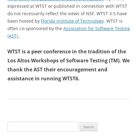
expressed at WTST or published in connection with WTST
do not recessarily reflect the views of NSF. WTST 3-5 have
been hosted by
Florida Institute of Technology
. WTST is
often co-sponsored by the
Association for Software Testing
(AST)
.
WTST is a peer conference in the tradition of the
Los Altos Workshops of Software Testing (TM). We
thank the AST their encouragement and
assistance in running WTST6.
Search
for: