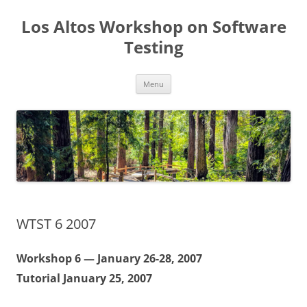
Los Altos Workshop on Software
Testing
Skip
Menu
to
content
WTST 6 2007
Workshop 6 — January 26-28, 2007
Tutorial January 25, 2007