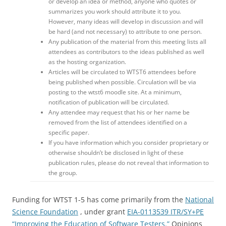
or develop an idea or method, anyone who quotes or
summarizes you work should attribute it to you.
However, many ideas will develop in discussion and will
be hard (and not necessary) to attribute to one person.
Any publication of the material from this meeting lists all
attendees as contributors to the ideas published as well
as the hosting organization.
Articles will be circulated to WTST6 attendees before
being published when possible. Circulation will be via
posting to the wtst6 moodle site. At a minimum,
notification of publication will be circulated.
Any attendee may request that his or her name be
removed from the list of attendees identified on a
specific paper.
If you have information which you consider proprietary or
otherwise shouldn’t be disclosed in light of these
publication rules, please do not reveal that information to
the group.
Funding for WTST 1-5 has come primarily from the
National
Science Foundation
, under grant
EIA-0113539 ITR/SY+PE
“Improving the Education of Software Testers.”
Opinions