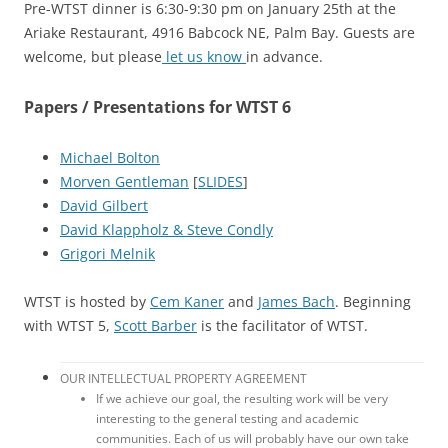
Pre-WTST dinner is 6:30-9:30 pm on January 25th at the
Ariake Restaurant, 4916 Babcock NE, Palm Bay. Guests are
welcome, but please
let us know
in advance.
Papers / Presentations for WTST 6
Michael Bolton
Morven Gentleman
[
SLIDES
]
David Gilbert
David Klappholz & Steve Condly
Grigori Melnik
WTST is hosted by
Cem Kaner
and
James Bach
. Beginning
with WTST 5,
Scott Barber
is the facilitator of WTST.
OUR INTELLECTUAL PROPERTY AGREEMENT
If we achieve our goal, the resulting work will be very
interesting to the general testing and academic
communities. Each of us will probably have our own take