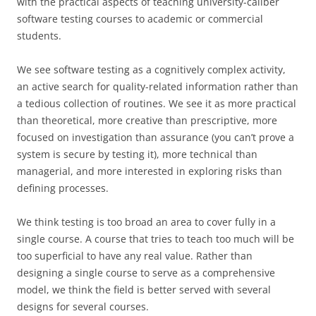
with the practical aspects of teaching university-caliber
software testing courses to academic or commercial
students.
We see software testing as a cognitively complex activity,
an active search for quality-related information rather than
a tedious collection of routines. We see it as more practical
than theoretical, more creative than prescriptive, more
focused on investigation than assurance (you can’t prove a
system is secure by testing it), more technical than
managerial, and more interested in exploring risks than
defining processes.
We think testing is too broad an area to cover fully in a
single course. A course that tries to teach too much will be
too superficial to have any real value. Rather than
designing a single course to serve as a comprehensive
model, we think the field is better served with several
designs for several courses.