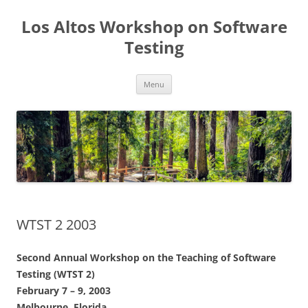
Los Altos Workshop on Software
Testing
Skip
Menu
to
content
WTST 2 2003
Second Annual Workshop on the Teaching of Software
Testing (WTST 2)
February 7 – 9, 2003
Melbourne, Florida