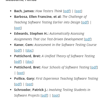
Bach, James:
How Testers Think
[
pdf
] | [
ppt
]
Barbosa, Ellen Francine, et al:
The Challenge of
Teaching Software Testing Earlier into Design
[
pdf
] |
[
ppt
]
Edwards, Stephen H.:
Automatically Assessing
Assignments That Use Test-Driven Development
[
pdf
]
Kaner, Cem:
Assessment in the Software Testing Course
[
pdf
] | [
doc
]
Pettichord, Bret:
A Unified Theory of Software Testing
[
pdf
] | [
doc
]
Pettichord, Bret:
Four Schools of Software Testing
[
pdf
]
| [
ppt
]
Pollice, Gary:
First Experience Teaching Software Testing
[
pdf
] | [
ppt
]
Schroeder, Patrick J.:
Involving Testing Students in
Software Projects
[
pdf
] | [
ppt
]