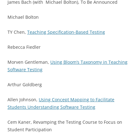
James Bach (with Michael Bolton), To Be Announced
Michael Bolton
TY Chen,
Teaching Specification-Based Testing
Rebecca Fiedler
Morven Gentleman,
Using Bloom’s Taxonomy in Teaching
Software Testing
Arthur Goldberg
Allen Johnson,
Using Concept Mapping to Facilitate
Students Understanding Software Testing
Cem Kaner, Revamping the Testing Course to Focus on
Student Participation