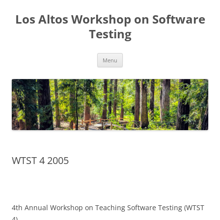
Los Altos Workshop on Software
Testing
Skip
Menu
to
content
WTST 4 2005
4th Annual Workshop on Teaching Software Testing (WTST
4)