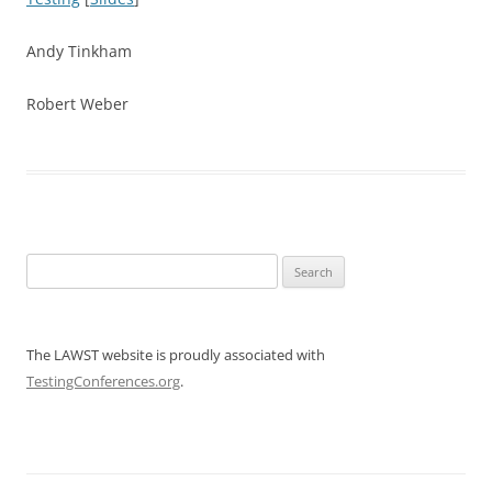
Andy Tinkham
Robert Weber
Search
for:
The LAWST website is proudly associated with
TestingConferences.org
.