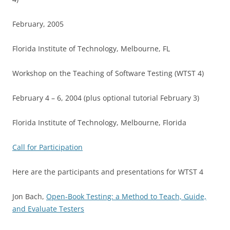
February, 2005
Florida Institute of Technology, Melbourne, FL
Workshop on the Teaching of Software Testing (WTST 4)
February 4 – 6, 2004 (plus optional tutorial February 3)
Florida Institute of Technology, Melbourne, Florida
Call for Participation
Here are the participants and presentations for WTST 4
Jon Bach,
Open-Book Testing: a Method to Teach, Guide,
and Evaluate Testers