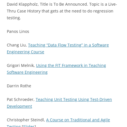
David Klappholz, Title is To Be Announced. Topic is a Live-
Thru Case History that gets at the need to do regression
testing.
Panos Linos
Chang Liu,
Teaching “Data Flow Testing” in a Software
Engineering Course
Grigori Melnik,
Using the FIT Framework in Teaching
Software Engineering
Darrin Rothe
Pat Schroeder,
Teaching Unit Testing Using Test-Driven
Development
Christopher Steindl,
A Course on Traditional and Agile
Testing
[
Slides
]