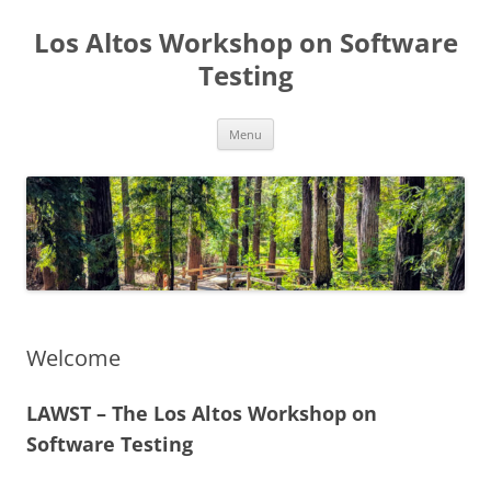
Los Altos Workshop on Software
Testing
Skip
Menu
to
content
Welcome
LAWST – The Los Altos Workshop on
Software Testing