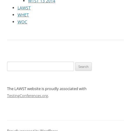
WTST 13 2014
LAWST
WHET
WOC
Search
for:
The LAWST website is proudly associated with
TestingConferences.org
.
Proudly powered by WordPress