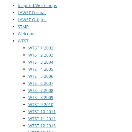
Inspired Workshops
LAWST Format
LAWST Origins
STMR
Welcome
WTST
WTST 1 2002
WTST 2 2003
WTST 3 2004
WTST 4 2005
WTST 5 2006
WTST 6 2007
WTST 7 2008
WTST 8 2009
WTST 9 2010
WTST 10 2011
WTST 11 2012
WTST 12 2013