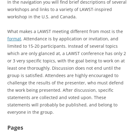
In the navigation you will find brief descriptions of several
workshops and links to a variety of LAWST-inspired
workshop in the U.S. and Canada.
What makes a LAWST meeting different from most is the
format
. Attendance is by application or invitation, and
limited to 15-20 participants. Instead of several topics
which are only glanced at, a LAWST conference has only 2
or 3 very specific topics, with the goal being to work on at
least one thoroughly. Discussion does not end until the
group is satisfied. Attendees are highly encouraged to
challenge the results of the presenter, who must defend
the work being presented. After discussion, specific
statements are collected and voted upon. These
statements will probably be published, and belong to
everyone in the group.
Pages